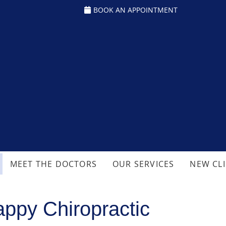
BOOK AN APPOINTMENT
MEET THE DOCTORS
OUR SERVICES
NEW CL
ppy Chiropractic