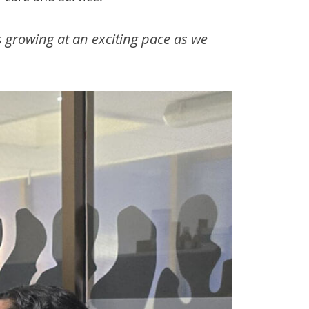
s growing at an exciting pace as we