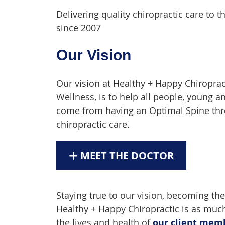
Delivering quality chiropractic care t
since 2007
Our Vision
Our vision at Healthy + Happy Chiroprac
Wellness, is to help all people, young a
come from having an Optimal Spine thro
chiropractic care.
MEET THE DOCTOR
Staying true to our vision, becoming the
Healthy + Happy Chiropractic is as much
the lives and health of
our client mem