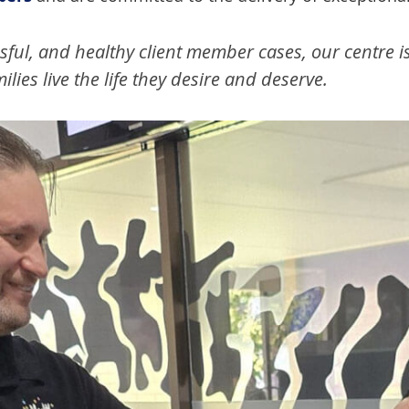
sful, and healthy client member cases, our centre i
lies live the life they desire and deserve.