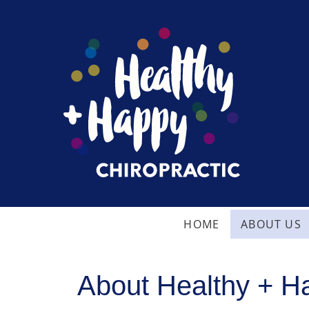
HOME
ABOUT US
About Healthy + Ha