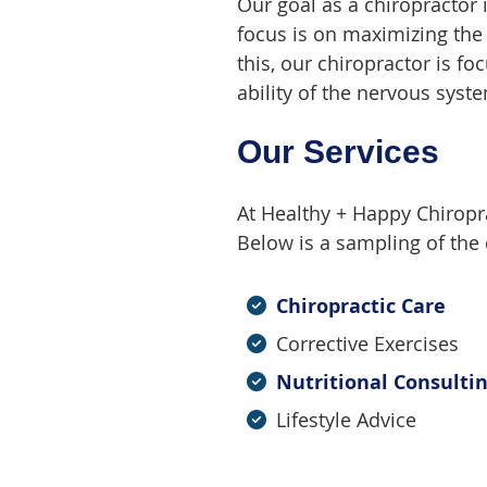
Our goal as a chiropractor 
focus is on maximizing the a
this, our chiropractor is 
ability of the nervous syst
Our Services
At Healthy + Happy Chiroprac
Below is a sampling of the d
Chiropractic Care
Corrective Exercises
Nutritional Consulti
Lifestyle Advice