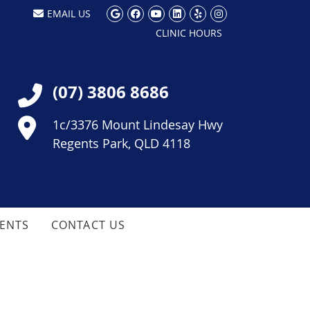
Google Social Button
Facebook Social Button
Youtube Social Butt
Linkedin Social Bu
Yelp Social But
Instagram So
EMAIL US
CLINIC HOURS
(07) 3806 8686
1c/3376 Mount Lindesay Hwy
Regents Park, QLD 4118
IENTS
CONTACT US