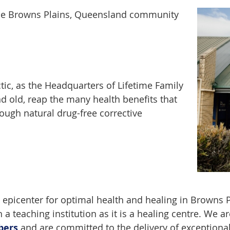
o the Browns Plains, Queensland community
tic, as the Headquarters of Lifetime Family
nd old, reap the many health benefits that
ugh natural drug-free corrective
 epicenter for optimal health and healing in Browns Pla
 a teaching institution as it is a healing centre. We 
bers
and are committed to the delivery of exceptional