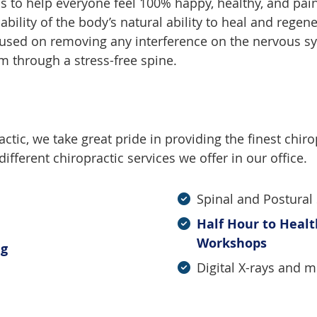
is to help everyone feel 100% happy, healthy, and pain-
bility of the body’s natural ability to heal and regene
focused on removing any interference on the nervous s
em through a stress-free spine.
tic, we take great pride in providing the finest chirop
ifferent chiropractic services we offer in our office.
Spinal and Postural
Half Hour to Heal
Workshops
ng
Digital X-rays and 