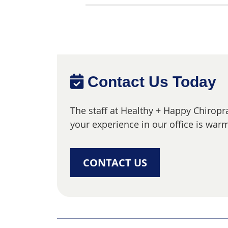
Contact Us Today
The staff at Healthy + Happy Chiropr
your experience in our office is warm
CONTACT US