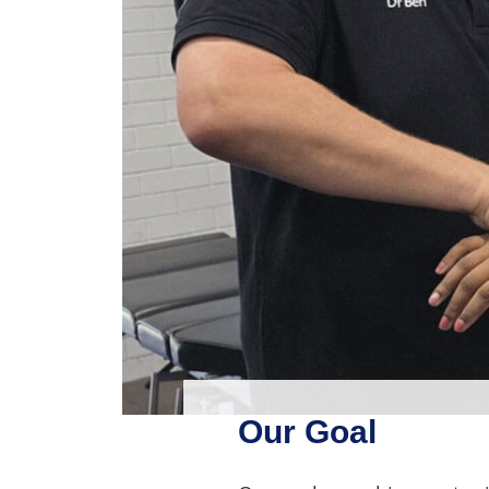
Our Goal