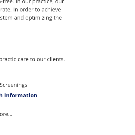
free. In our practice, our
rate. In order to achieve
ystem and optimizing the
ractic care to our clients.
 Screenings
th Information
more…