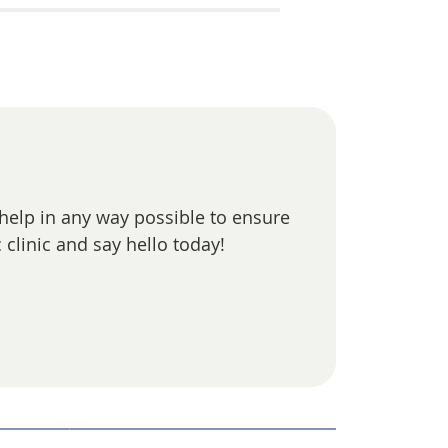
 help in any way possible to ensure
 clinic and say hello today!