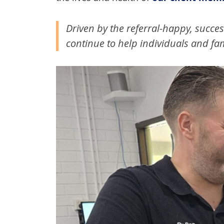
Driven by the referral-happy, succes
continue to help individuals and fami