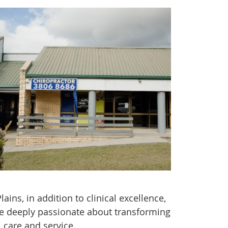
ins, in addition to clinical excellence,
are deeply passionate about transforming
 care and service.