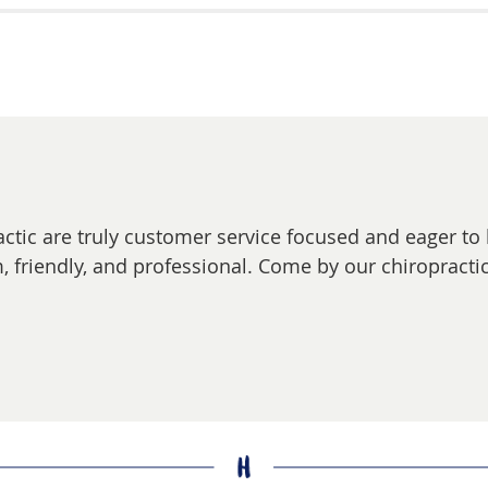
actic are truly customer service focused and eager to
, friendly, and professional. Come by our chiropractic