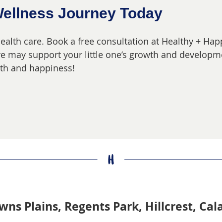
Wellness Journey Today
 health care. Book a free consultation at Healthy + Ha
are may support your little one’s growth and developme
alth and happiness!
wns Plains, Regents Park, Hillcrest, Ca