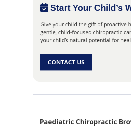
Start Your Child’s 
Give your child the gift of proactive
gentle, child-focused chiropractic c
your child’s natural potential for he
CONTACT US
Paediatric Chiropractic Bro