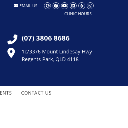
Google Social Button
Facebook Social Button
Youtube Social Butt
Linkedin Social Bu
Yelp Social But
Instagram So
EMAIL US
CLINIC HOURS
(07) 3806 8686
1c/3376 Mount Lindesay Hwy
Regents Park, QLD 4118
IENTS
CONTACT US