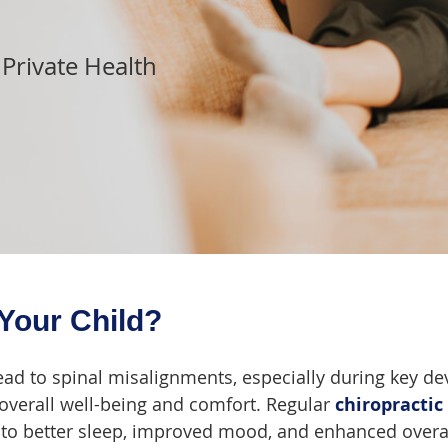
 Private Health
Your Child?
ad to spinal misalignments, especially during key d
overall well-being and comfort. Regular
chiropractic
ng to better sleep, improved mood, and enhanced overa