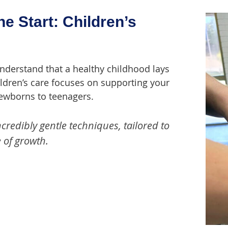
he Start: Children’s
understand that a healthy childhood lays
hildren’s care focuses on supporting your
newborns to teenagers.
redibly gentle techniques, tailored to
 of growth.