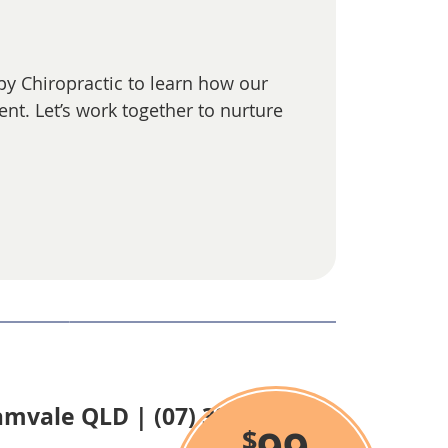
ppy Chiropractic to learn how our
nt. Let’s work together to nurture
lamvale QLD | (07) 3806 8686
$