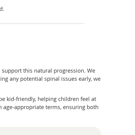
d.
o support this natural progression. We
ing any potential spinal issues early, we
e kid-friendly, helping children feel at
n age-appropriate terms, ensuring both