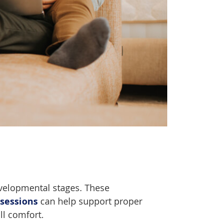
evelopmental stages. These
 sessions
can help support proper
ll comfort.