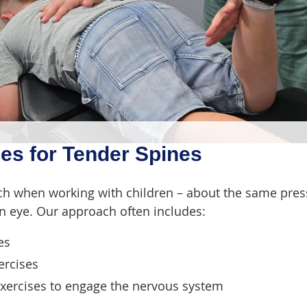
es for Tender Spines
ch when working with children – about the same pres
 eye. Our approach often includes:
es
ercises
ercises to engage the nervous system