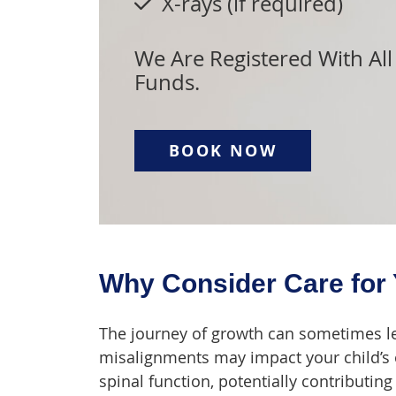
X-rays (if required)
We Are Registered With All
Funds.
BOOK NOW
Why Consider Care for 
The journey of growth can sometimes le
misalignments may impact your child’s 
spinal function, potentially contributi