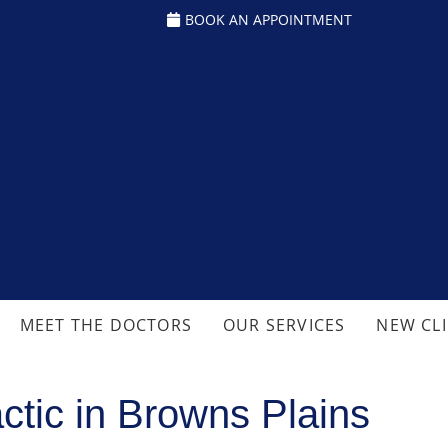
BOOK AN APPOINTMENT
MEET THE DOCTORS
OUR SERVICES
NEW CL
ctic in Browns Plains