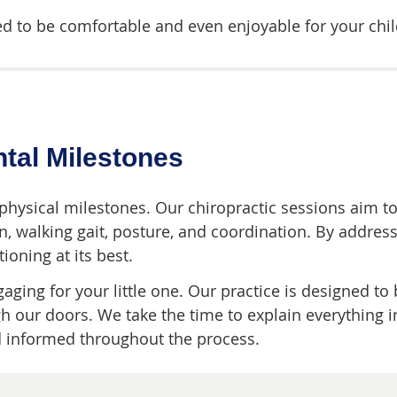
 to be comfortable and even enjoyable for your chil
tal Milestones
 physical milestones. Our chiropractic sessions aim t
on, walking gait, posture, and coordination. By address
ioning at its best.
ging for your little one. Our practice is designed to b
 our doors. We take the time to explain everything i
d informed throughout the process.