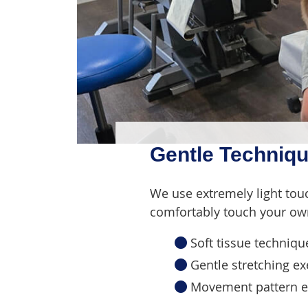
Gentle Techniqu
We use extremely light tou
comfortably touch your own
Soft tissue techniqu
Gentle stretching ex
Movement pattern ex