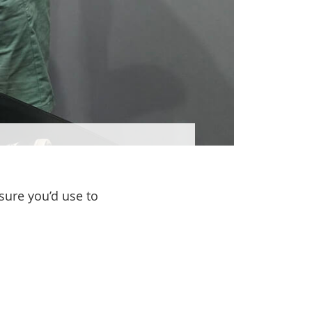
sure you’d use to