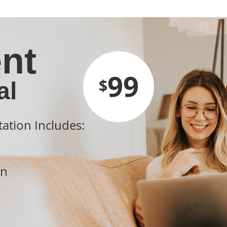
nt
99
$
al
tation Includes:
on