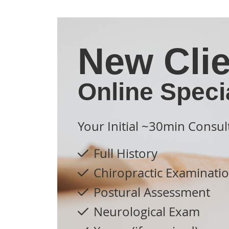
New Clie
Online Speci
Your Initial ~30min Consul
Full History
Chiropractic Examinati
Postural Assessment
Neurological Exam