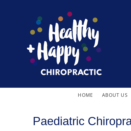
HOME
ABOUT US
Paediatric Chiropra