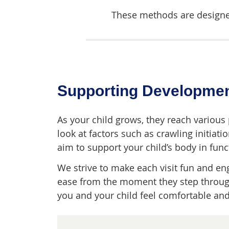
These methods are designed
Supporting Developmen
As your child grows, they reach various
look at factors such as crawling initiati
aim to support your child’s body in funct
We strive to make each visit fun and enga
ease from the moment they step through
you and your child feel comfortable an