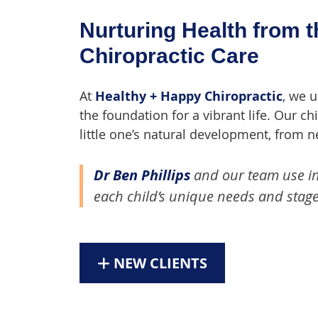
Nurturing Health from t
Chiropractic Care
At
Healthy + Happy Chiropractic
, we 
the foundation for a vibrant life. Our c
little one’s natural development, from 
Dr Ben Phillips
and our team use inc
each child’s unique needs and stage
NEW CLIENTS